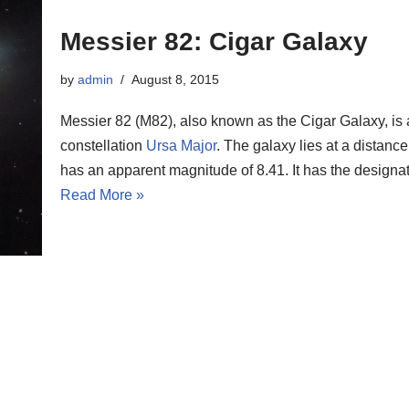
Messier 82: Cigar Galaxy
by
admin
August 8, 2015
Messier 82 (M82), also known as the Cigar Galaxy, is 
constellation
Ursa Major
. The galaxy lies at a distance
has an apparent magnitude of 8.41. It has the desig
Read More »