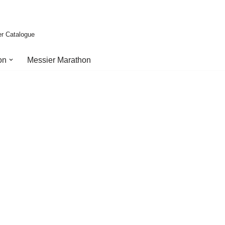
er Catalogue
on
Messier Marathon