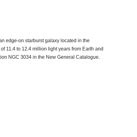
an edge-on starburst galaxy located in the
 of 11.4 to 12.4 million light years from Earth and
nation NGC 3034 in the New General Catalogue.