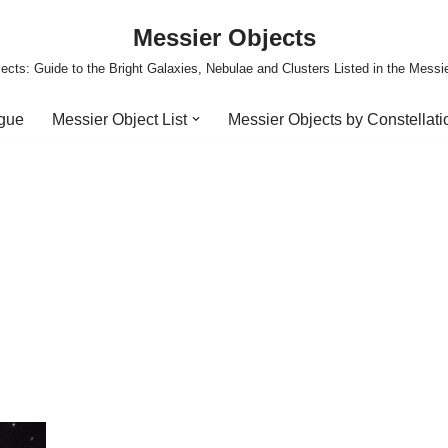
Messier Objects
ects: Guide to the Bright Galaxies, Nebulae and Clusters Listed in the Messi
ogue
Messier Object List
Messier Objects by Constellati