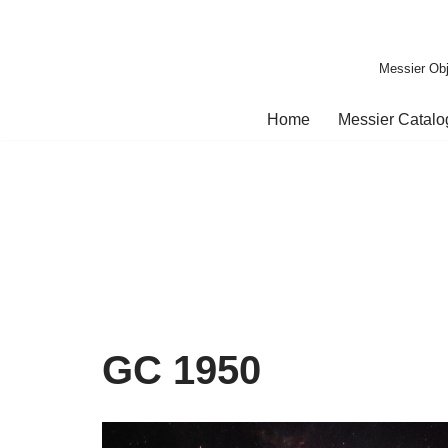
Skip
Messier Obj
to
content
Home
Messier Catal
GC 1950