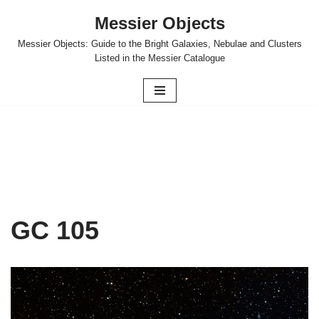
Messier Objects
Skip
Messier Objects: Guide to the Bright Galaxies, Nebulae and Clusters
to
Listed in the Messier Catalogue
content
GC 105