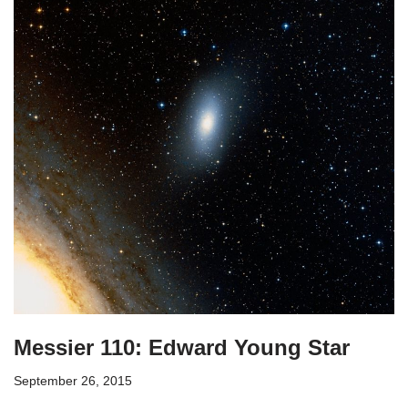
Messier 110: Edward Young Star
September 26, 2015