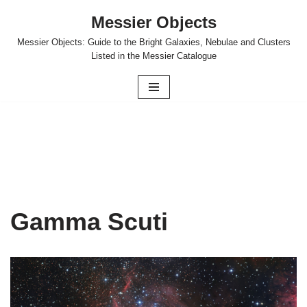
Messier Objects
Skip
Messier Objects: Guide to the Bright Galaxies, Nebulae and Clusters
to
Listed in the Messier Catalogue
content
Gamma Scuti