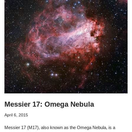
Messier 17: Omega Nebula
April 6, 2015
Messier 17 (M17), also known as the Omega Nebula, is a