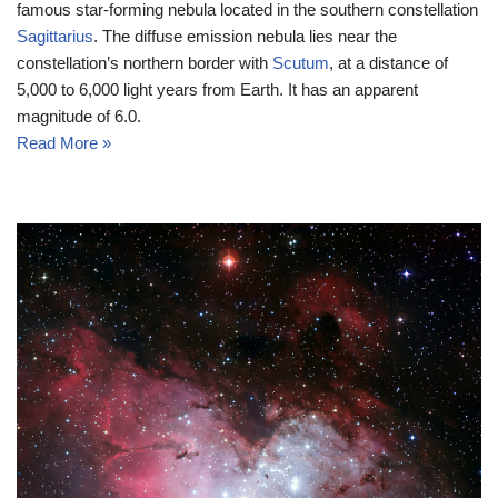
famous star-forming nebula located in the southern constellation
Sagittarius
. The diffuse emission nebula lies near the
constellation’s northern border with
Scutum
, at a distance of
5,000 to 6,000 light years from Earth. It has an apparent
magnitude of 6.0.
Read More »