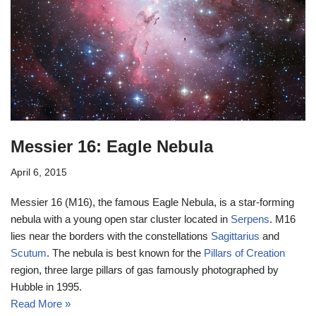
Messier 16: Eagle Nebula
April 6, 2015
Messier 16 (M16), the famous Eagle Nebula, is a star-forming
nebula with a young open star cluster located in
Serpens
. M16
lies near the borders with the constellations
Sagittarius
and
Scutum
. The nebula is best known for the
Pillars of Creation
region, three large pillars of gas famously photographed by
Hubble in 1995.
Read More »