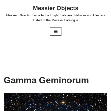
Messier Objects
Skip
Messier Objects: Guide to the Bright Galaxies, Nebulae and Clusters
to
Listed in the Messier Catalogue
content
Gamma Geminorum