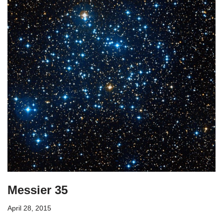
Messier 35
April 28, 2015