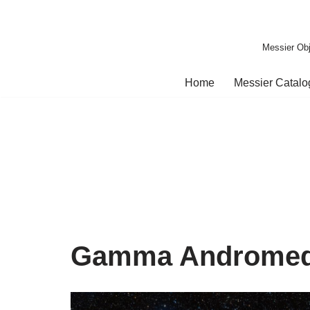
Skip
Messier Obj
to
content
Home
Messier Catal
Gamma Androme