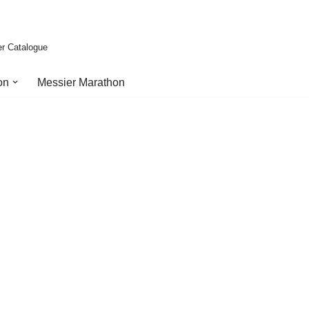
er Catalogue
on
Messier Marathon