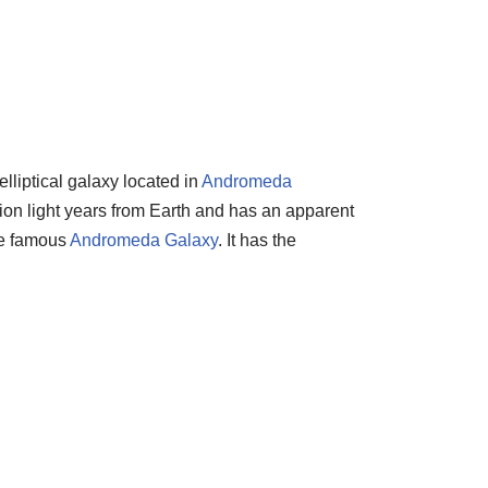
lliptical galaxy located in
Andromeda
llion light years from Earth and has an apparent
the famous
Andromeda Galaxy
. It has the