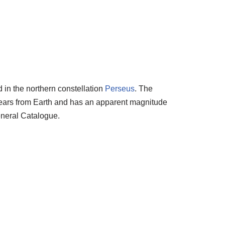
d in the northern constellation
Perseus
. The
t years from Earth and has an apparent magnitude
eneral Catalogue.