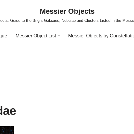
Messier Objects
ects: Guide to the Bright Galaxies, Nebulae and Clusters Listed in the Messi
ogue
Messier Object List
Messier Objects by Constellati
dae