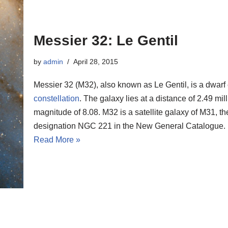
Messier 32: Le Gentil
by
admin
April 28, 2015
Messier 32 (M32), also known as Le Gentil, is a dwarf e
constellation
. The galaxy lies at a distance of 2.49 mi
magnitude of 8.08. M32 is a satellite galaxy of M31, 
designation NGC 221 in the New General Catalogue.
Read More »