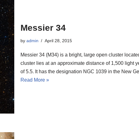
Messier 34
by
admin
April 28, 2015
Messier 34 (M34) is a bright, large open cluster locate
cluster lies at an approximate distance of 1,500 ligh
of 5.5. It has the designation NGC 1039 in the New G
Read More »