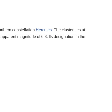
orthern constellation
Hercules
. The cluster lies at
 apparent magnitude of 6.3. Its designation in the