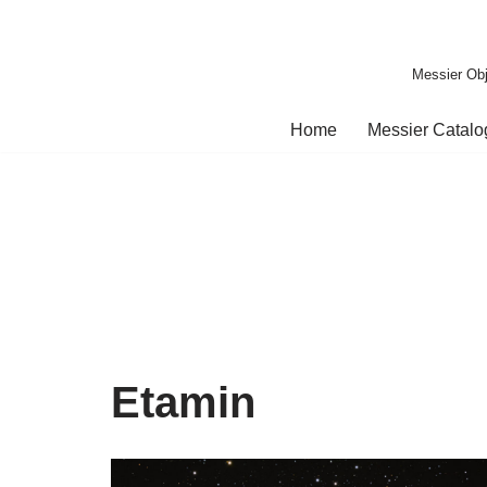
Skip
Messier Obj
to
content
Home
Messier Catal
Etamin