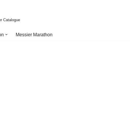
er Catalogue
on
Messier Marathon