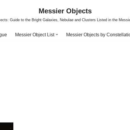
Messier Objects
ects: Guide to the Bright Galaxies, Nebulae and Clusters Listed in the Messi
ogue
Messier Object List
Messier Objects by Constellati