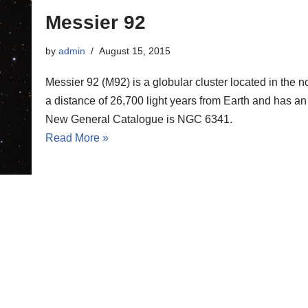
Messier 92
by
admin
August 15, 2015
Messier 92 (M92) is a globular cluster located in the n
a distance of 26,700 light years from Earth and has an
New General Catalogue is NGC 6341.
Read More »