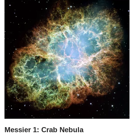
Messier 1: Crab Nebula