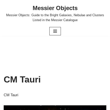
Messier Objects
Skip
Messier Objects: Guide to the Bright Galaxies, Nebulae and Clusters
to
Listed in the Messier Catalogue
content
CM Tauri
CM Tauri