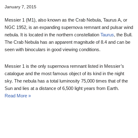
January 7, 2015
Messier 1 (M1), also known as the Crab Nebula, Taurus A, or
NGC 1952, is an expanding supernova remnant and pulsar wind
nebula. It is located in the northern constellation
Taurus
, the Bull.
The Crab Nebula has an apparent magnitude of 8.4 and can be
seen with binoculars in good viewing conditions.
Messier 1 is the only supernova remnant listed in Messier’s
catalogue and the most famous object of its kind in the night
sky. The nebula has a total luminosity 75,000 times that of the
Sun and lies at a distance of 6,500 light years from Earth.
Read More »