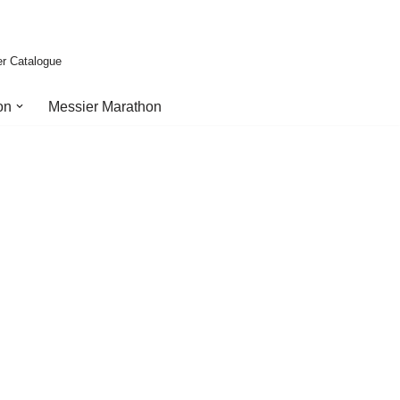
er Catalogue
on
Messier Marathon