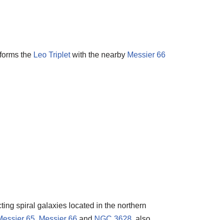
 forms the
Leo Triplet
with the nearby
Messier 66
ting spiral galaxies located in the northern
Messier 65
,
Messier 66
and
NGC 3628
, also