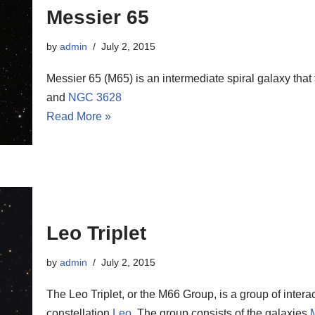
Messier 65
by
admin
July 2, 2015
Messier 65 (M65) is an intermediate spiral galaxy that
and
NGC 3628
Read More »
Leo Triplet
by
admin
July 2, 2015
The Leo Triplet, or the M66 Group, is a group of interac
constellation
Leo
. The group consists of the galaxies