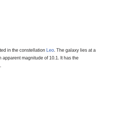
ted in the constellation
Leo
. The galaxy lies at a
n apparent magnitude of 10.1. It has the
.