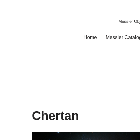
Skip
Messier Obj
to
content
Home
Messier Catal
Chertan