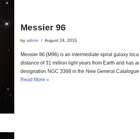
Messier 96
by
admin
August 24, 2015
Messier 96 (M96) is an intermediate spiral galaxy loca
distance of 31 million light years from Earth and has a
designation NGC 3368 in the New General Catalogue
Read More »