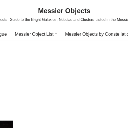
Messier Objects
ects: Guide to the Bright Galaxies, Nebulae and Clusters Listed in the Messi
ogue
Messier Object List
Messier Objects by Constellati