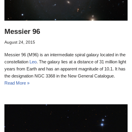
Messier 96
August 24, 2015
Messier 96 (M96) is an intermediate spiral galaxy located in the
constellation
Leo
. The galaxy lies at a distance of 31 million light
years from Earth and has an apparent magnitude of 10.1. It has
the designation NGC 3368 in the New General Catalogue.
Read More »