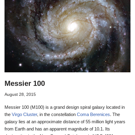
Messier 100
August 28, 2015
Messier 100 (M100) is a grand design spiral galaxy located in
the
Virgo Cluster
, in the constellation
Coma Berenices
. The
galaxy lies at an approximate distance of 55 million light years
from Earth and has an apparent magnitude of 10.1. Its