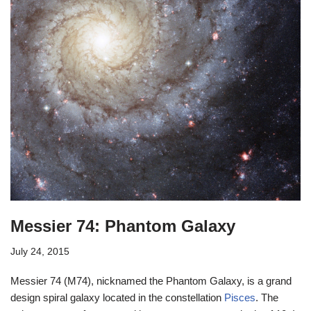
Messier 74: Phantom Galaxy
July 24, 2015
Messier 74 (M74), nicknamed the Phantom Galaxy, is a grand
design spiral galaxy located in the constellation
Pisces
. The