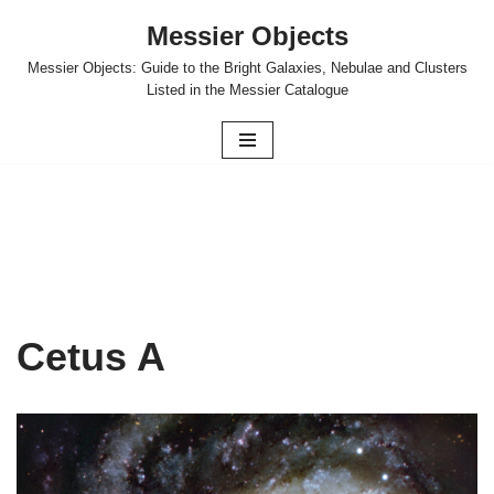
Messier Objects
Skip
Messier Objects: Guide to the Bright Galaxies, Nebulae and Clusters
to
Listed in the Messier Catalogue
content
Cetus A