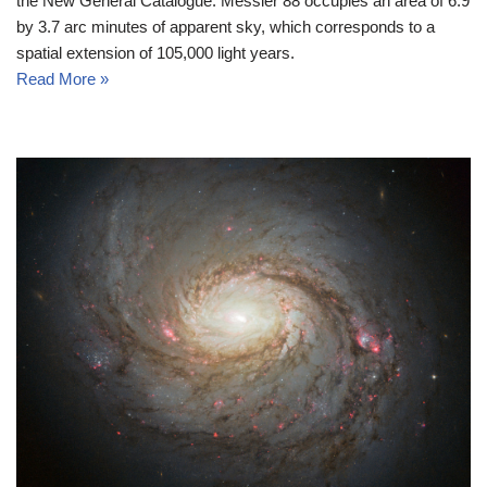
the New General Catalogue. Messier 88 occupies an area of 6.9
by 3.7 arc minutes of apparent sky, which corresponds to a
spatial extension of 105,000 light years.
Read More »