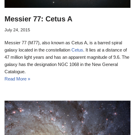
Messier 77: Cetus A
July 24, 2015
Messier 77 (M77), also known as Cetus A, is a barred spiral
galaxy located in the constellation
Cetus
. It lies at a distance of
47 million light years and has an apparent magnitude of 9.6. The
galaxy has the designation NGC 1068 in the New General
Catalogue.
Read More »