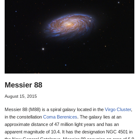
Messier 88
August 15, 2015
Messier 88 (M88) is a spiral galaxy located in the
Virgo Cluster
,
in the constellation
Coma Berenices
. The galaxy lies at an
approximate distance of 47 million light years and has an
apparent magnitude of 10.4. It has the designation NGC 4501 in