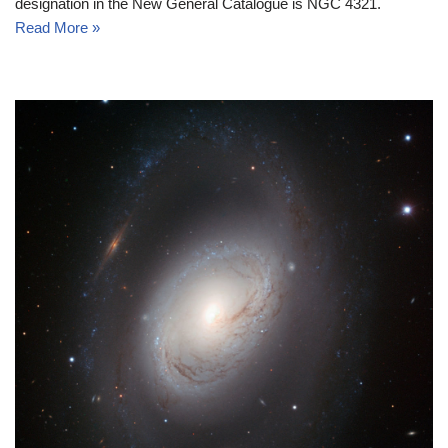
designation in the New General Catalogue is NGC 4321.
Read More »