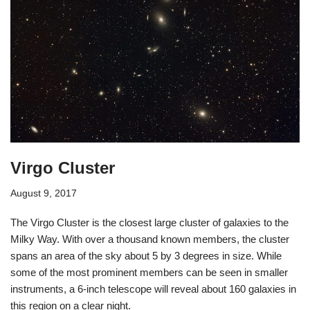
Virgo Cluster
August 9, 2017
The Virgo Cluster is the closest large cluster of galaxies to the
Milky Way. With over a thousand known members, the cluster
spans an area of the sky about 5 by 3 degrees in size. While
some of the most prominent members can be seen in smaller
instruments, a 6-inch telescope will reveal about 160 galaxies in
this region on a clear night.