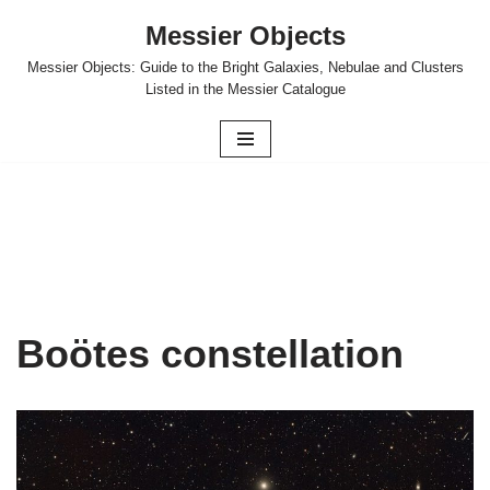
Messier Objects
Skip
Messier Objects: Guide to the Bright Galaxies, Nebulae and Clusters
to
Listed in the Messier Catalogue
content
Boötes constellation