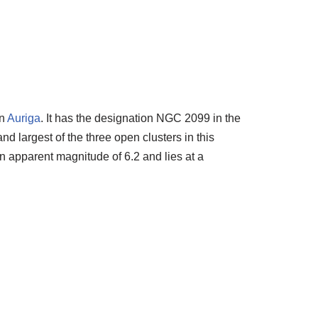
on
Auriga
. It has the designation NGC 2099 in the
d largest of the three open clusters in this
an apparent magnitude of 6.2 and lies at a