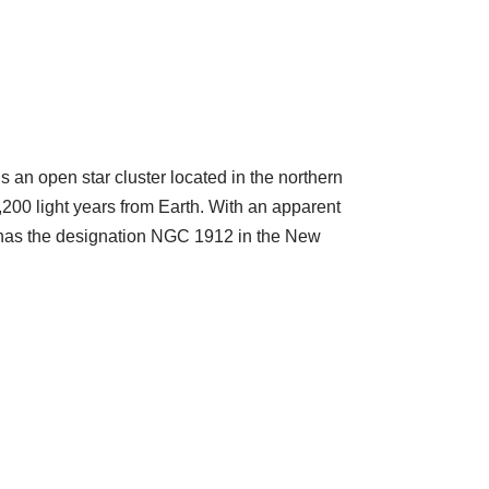
s an open star cluster located in the northern
 4,200 light years from Earth. With an apparent
38 has the designation NGC 1912 in the New