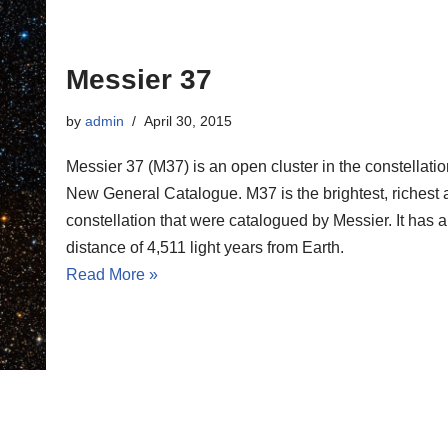
Messier 37
by
admin
April 30, 2015
Messier 37 (M37) is an open cluster in the constellati
New General Catalogue. M37 is the brightest, richest an
constellation that were catalogued by Messier. It has 
distance of 4,511 light years from Earth.
Read More »