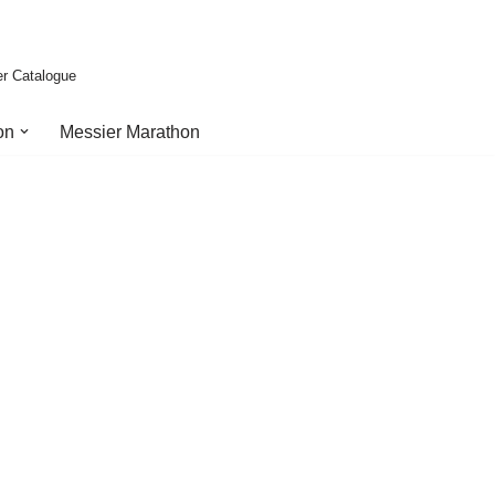
er Catalogue
on
Messier Marathon