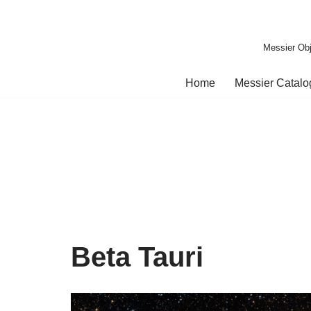
Skip
Messier Obj
to
content
Home
Messier Catal
Beta Tauri