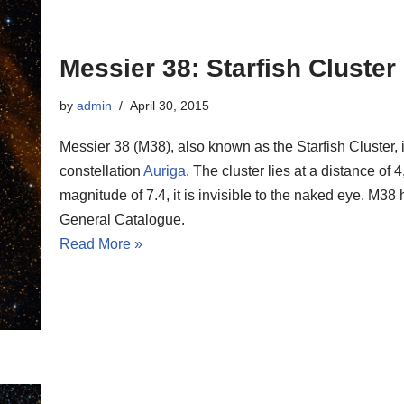
Messier 38: Starfish Cluster
by
admin
April 30, 2015
Messier 38 (M38), also known as the Starfish Cluster, i
constellation
Auriga
. The cluster lies at a distance of
magnitude of 7.4, it is invisible to the naked eye. M
General Catalogue.
Read More »