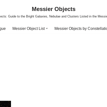
Messier Objects
ects: Guide to the Bright Galaxies, Nebulae and Clusters Listed in the Messi
ogue
Messier Object List
Messier Objects by Constellati