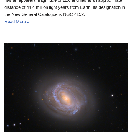
has an apparent magnitude of 11.0 and lies at an approximate
distance of 44.4 million light years from Earth. Its designation in
the New General Catalogue is NGC 4192.
Read More »