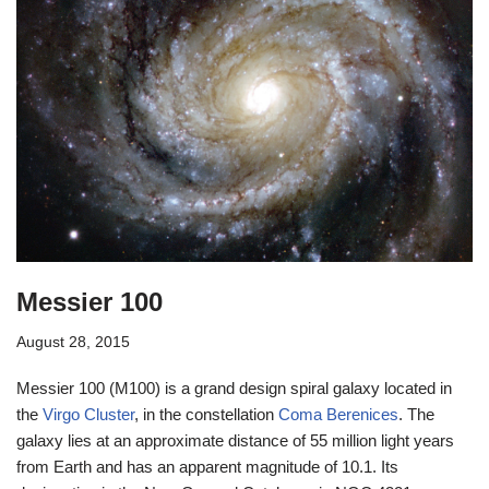
Messier 100
August 28, 2015
Messier 100 (M100) is a grand design spiral galaxy located in
the
Virgo Cluster
, in the constellation
Coma Berenices
. The
galaxy lies at an approximate distance of 55 million light years
from Earth and has an apparent magnitude of 10.1. Its