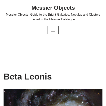
Messier Objects
Skip
Messier Objects: Guide to the Bright Galaxies, Nebulae and Clusters
to
Listed in the Messier Catalogue
content
Beta Leonis