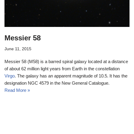
Messier 58
June 11, 2015
Messier 58 (M58) is a barred spiral galaxy located at a distance
of about 62 million light years from Earth in the constellation
Virgo
. The galaxy has an apparent magnitude of 10.5. It has the
designation NGC 4579 in the New General Catalogue.
Read More »