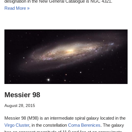
designation in the New General Catalogue is NGC 4321.
Read More »
Messier 98
August 28, 2015
Messier 98 (M98) is an intermediate spiral galaxy located in the
Virgo Cluster
, in the constellation
Coma Berenices
. The galaxy