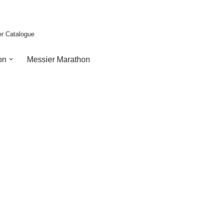
er Catalogue
on
Messier Marathon