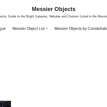
Messier Objects
ects: Guide to the Bright Galaxies, Nebulae and Clusters Listed in the Messi
ogue
Messier Object List
Messier Objects by Constellati