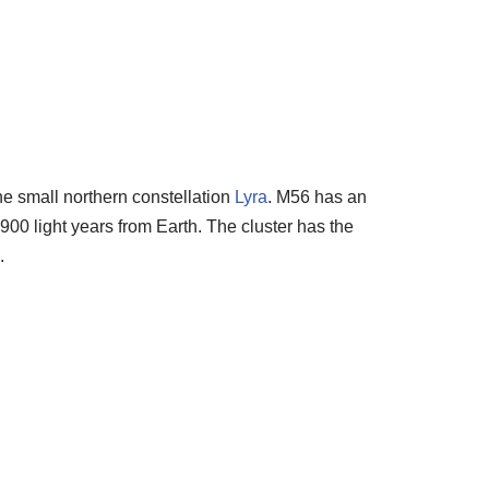
the small northern constellation
Lyra
. M56 has an
900 light years from Earth. The cluster has the
.