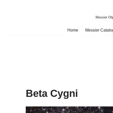
Skip
Messier Obj
to
content
Home
Messier Catal
Beta Cygni