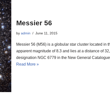
Messier 56
by
admin
June 11, 2015
Messier 56 (M56) is a globular star cluster located in 
apparent magnitude of 8.3 and lies at a distance of 32,
designation NGC 6779 in the New General Catalogue
Read More »