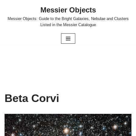
Messier Objects
Skip
Messier Objects: Guide to the Bright Galaxies, Nebulae and Clusters
to
Listed in the Messier Catalogue
content
Beta Corvi