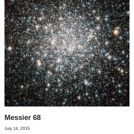
Messier 68
July 14, 2015