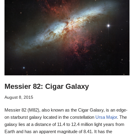
Messier 82: Cigar Galaxy
August 8, 2015
Messier 82 (M82), also known as the Cigar Galaxy, is an edge-
on starburst galaxy located in the constellation
Ursa Major
. The
galaxy lies at a distance of 11.4 to 12.4 million light years from
Earth and has an apparent magnitude of 8.41. It has the