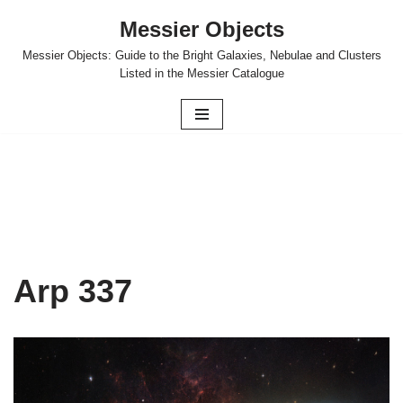
Messier Objects
Skip
Messier Objects: Guide to the Bright Galaxies, Nebulae and Clusters
to
Listed in the Messier Catalogue
content
Arp 337