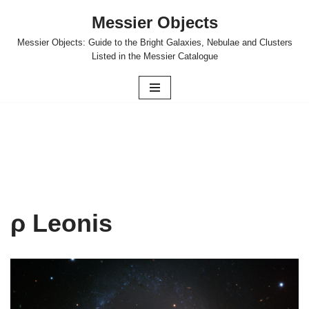
Messier Objects
Skip
Messier Objects: Guide to the Bright Galaxies, Nebulae and Clusters
to
Listed in the Messier Catalogue
content
ρ Leonis