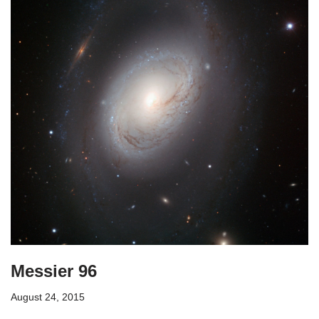
Messier 96
August 24, 2015