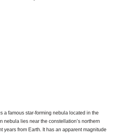
 a famous star-forming nebula located in the
n nebula lies near the constellation’s northern
ight years from Earth. It has an apparent magnitude