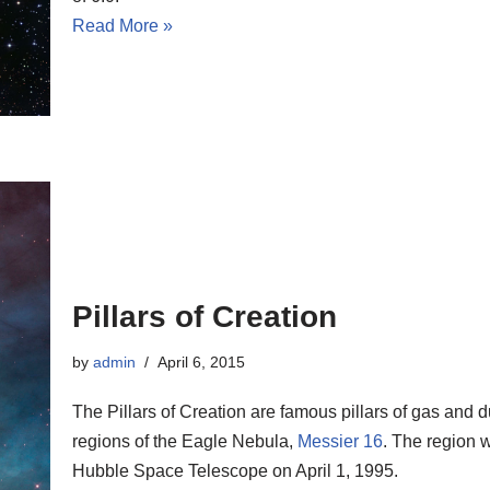
Read More »
Pillars of Creation
by
admin
April 6, 2015
The Pillars of Creation are famous pillars of gas and d
regions of the Eagle Nebula,
Messier 16
. The region 
Hubble Space Telescope on April 1, 1995.