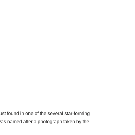
ust found in one of the several star-forming
was named after a photograph taken by the