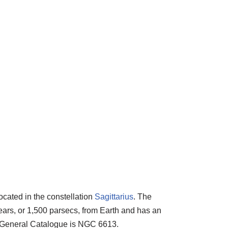
located in the constellation
Sagittarius
. The
years, or 1,500 parsecs, from Earth and has an
w General Catalogue is NGC 6613.