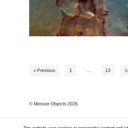
« Previous
1
…
13
1
© Messier Objects 2026
This website uses cookies to personalise content and ads,