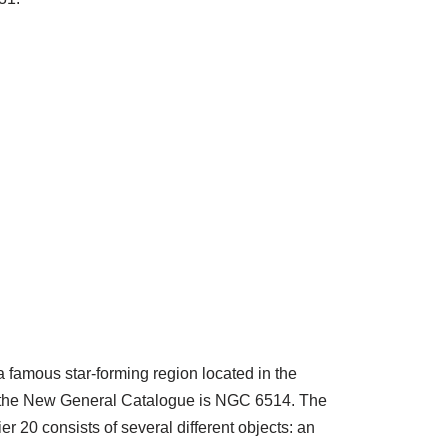
a famous star-forming region located in the
n the New General Catalogue is NGC 6514. The
er 20 consists of several different objects: an