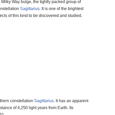
e Milky Way bulge, the tightly packed group of
onstellation
Sagittarius
. It is one of the brightest
jects of this kind to be discovered and studied.
thern constellation
Sagittarius
. It has an apparent
tance of 4,250 light years from Earth. Its
31.