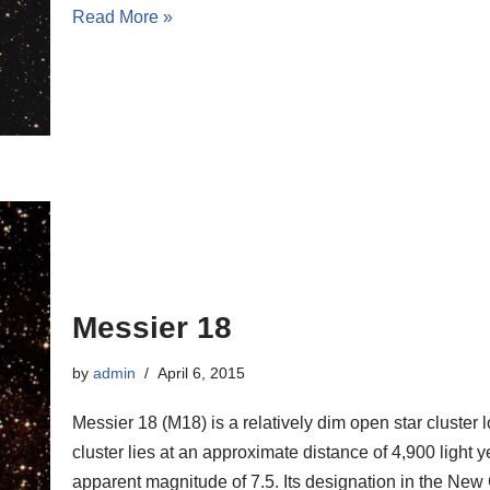
Read More »
Messier 18
by
admin
April 6, 2015
Messier 18 (M18) is a relatively dim open star cluster 
cluster lies at an approximate distance of 4,900 light 
apparent magnitude of 7.5. Its designation in the Ne