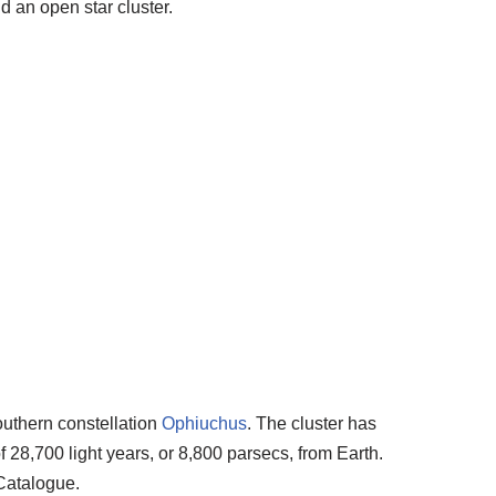
d an open star cluster.
southern constellation
Ophiuchus
. The cluster has
 28,700 light years, or 8,800 parsecs, from Earth.
Catalogue.