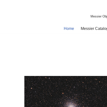
Skip
Messier Obj
to
content
Home
Messier Catal