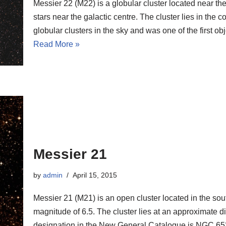
Messier 22 (M22) is a globular cluster located near th
stars near the galactic centre. The cluster lies in the c
globular clusters in the sky and was one of the first ob
Read More »
Messier 21
by
admin
April 15, 2015
Messier 21 (M21) is an open cluster located in the sou
magnitude of 6.5. The cluster lies at an approximate dis
designation in the New General Catalogue is NGC 65