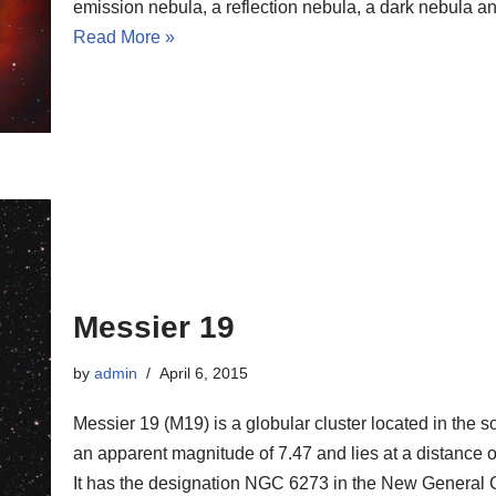
emission nebula, a reflection nebula, a dark nebula an
Read More »
Messier 19
by
admin
April 6, 2015
Messier 19 (M19) is a globular cluster located in the 
an apparent magnitude of 7.47 and lies at a distance of
It has the designation NGC 6273 in the New General 