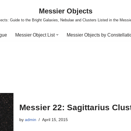
Messier Objects
ects: Guide to the Bright Galaxies, Nebulae and Clusters Listed in the Messi
ogue
Messier Object List
Messier Objects by Constellati
Messier 22: Sagittarius Clus
by
admin
April 15, 2015