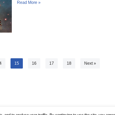
Read More »
4
15
16
17
18
Next »
 and to analyse user traffic. By continuing to use the site, you agree