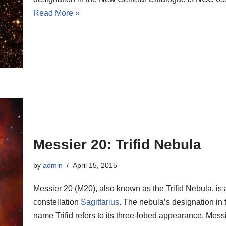
Read More »
Messier 20: Trifid Nebula
by
admin
April 15, 2015
Messier 20 (M20), also known as the Trifid Nebula, is 
constellation
Sagittarius
. The nebula’s designation i
name Trifid refers to its three-lobed appearance. Messi