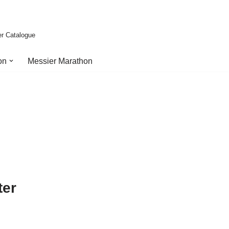
er Catalogue
on
Messier Marathon
ter