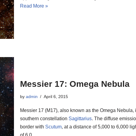
Read More »
Messier 17: Omega Nebula
by
admin
April 6, 2015
Messier 17 (M17), also known as the Omega Nebula, is
southern constellation
Sagittarius
. The diffuse emissio
border with
Scutum
, at a distance of 5,000 to 6,000 l
of 6.0.