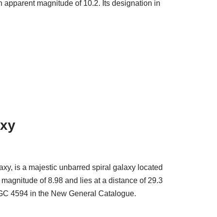
n apparent magnitude of 10.2. Its designation in
axy
y, is a majestic unbarred spiral galaxy located
magnitude of 8.98 and lies at a distance of 29.3
n NGC 4594 in the New General Catalogue.