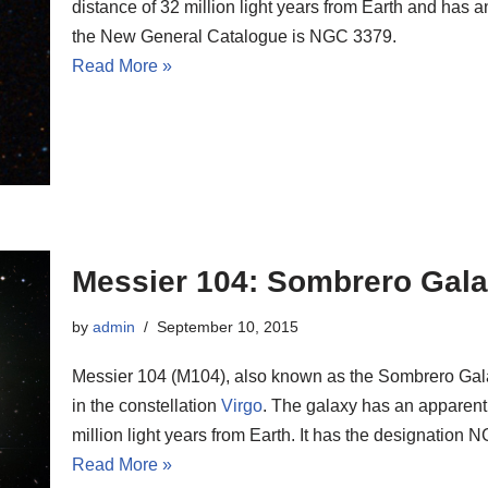
distance of 32 million light years from Earth and has a
the New General Catalogue is NGC 3379.
Read More »
Messier 104: Sombrero Gal
by
admin
September 10, 2015
Messier 104 (M104), also known as the Sombrero Galax
in the constellation
Virgo
. The galaxy has an apparent 
million light years from Earth. It has the designatio
Read More »