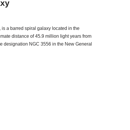
axy
s a barred spiral galaxy located in the
imate distance of 45.9 million light years from
 the designation NGC 3556 in the New General