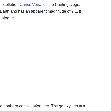
onstellation
Canes Venatici
, the Hunting Dogs.
m Earth and has an apparent magnitude of 9.1. It
talogue.
he northern constellation
Leo
. The galaxy lies at a