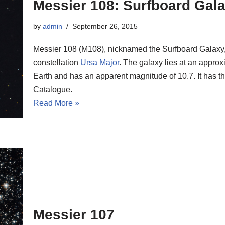
Messier 108: Surfboard Gal
by
admin
September 26, 2015
Messier 108 (M108), nicknamed the Surfboard Galaxy, i
constellation
Ursa Major
. The galaxy lies at an approx
Earth and has an apparent magnitude of 10.7. It has
Catalogue.
Read More »
Messier 107