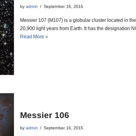
by
admin
September 16, 2015
Messier 107 (M107) is a globular cluster located in th
20,900 light years from Earth. It has the designatio
Read More »
Messier 106
by
admin
September 16, 2015