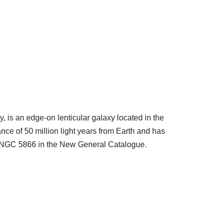
y
 is an edge-on lenticular galaxy located in the
tance of 50 million light years from Earth and has
on NGC 5866 in the New General Catalogue.