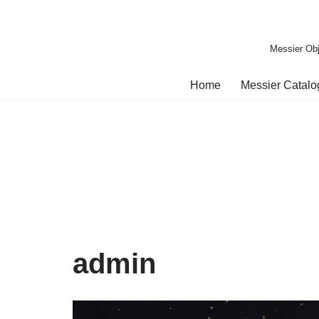
Skip
Messier Obj
to
content
Home
Messier Catal
admin