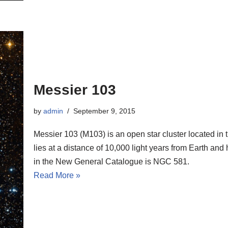
Messier 103
by
admin
September 9, 2015
Messier 103 (M103) is an open star cluster located in 
lies at a distance of 10,000 light years from Earth and
in the New General Catalogue is NGC 581.
Read More »