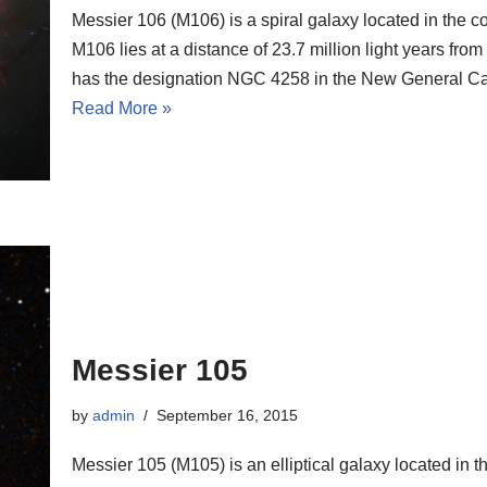
Messier 106 (M106) is a spiral galaxy located in the c
M106 lies at a distance of 23.7 million light years fro
has the designation NGC 4258 in the New General Ca
Read More »
Messier 105
by
admin
September 16, 2015
Messier 105 (M105) is an elliptical galaxy located in t