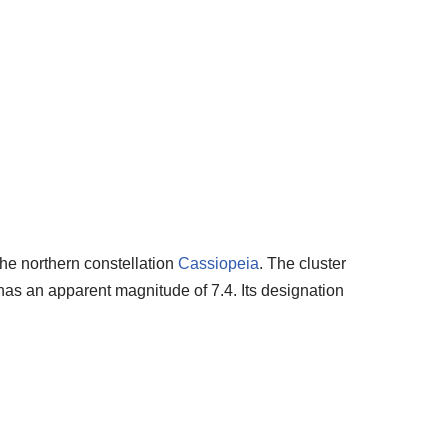
the northern constellation
Cassiopeia
. The cluster
 has an apparent magnitude of 7.4. Its designation