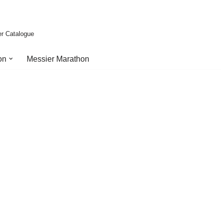
er Catalogue
on
Messier Marathon