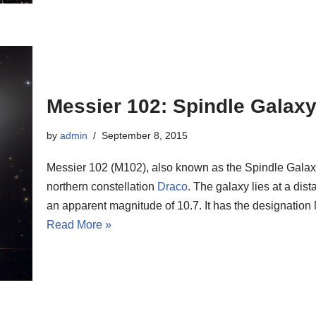
Messier 102: Spindle Galax
by
admin
September 8, 2015
Messier 102 (M102), also known as the Spindle Galaxy,
northern constellation
Draco
. The galaxy lies at a dis
an apparent magnitude of 10.7. It has the designati
Read More »