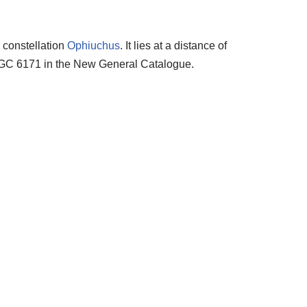
e constellation
Ophiuchus
. It lies at a distance of
n NGC 6171 in the New General Catalogue.