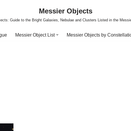
Messier Objects
ects: Guide to the Bright Galaxies, Nebulae and Clusters Listed in the Messi
ogue
Messier Object List
Messier Objects by Constellati